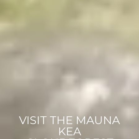
VISIT THE MAUNA
KEA