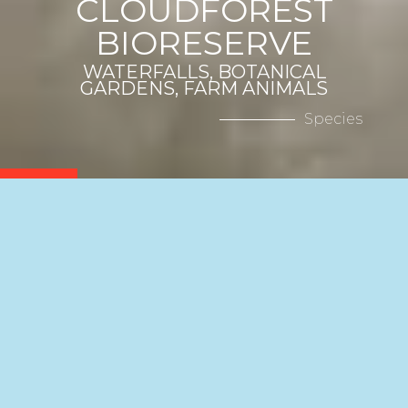
CLOUDFOREST
BIORESERVE
WATERFALLS, BOTANICAL
GARDENS, FARM ANIMALS
Species