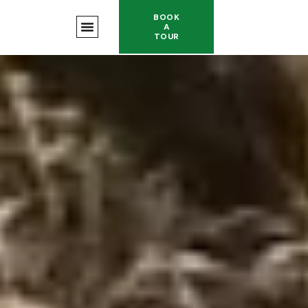
BOOK
A
TOUR