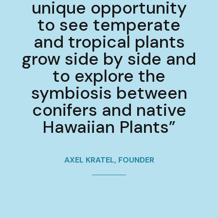
unique opportunity
to see temperate
and tropical plants
grow side by side and
to explore the
symbiosis between
conifers and native
Hawaiian Plants”
AXEL KRATEL, FOUNDER