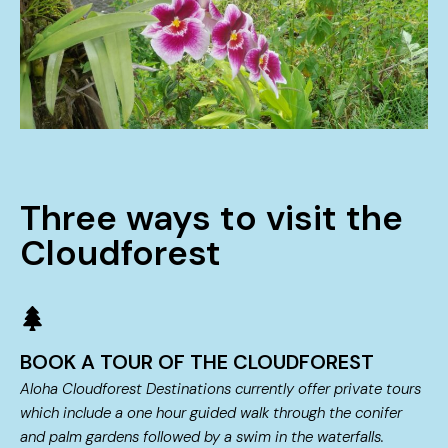
Three ways to visit the
Cloudforest
BOOK A TOUR OF THE CLOUDFOREST
Aloha Cloudforest Destinations currently offer private tours
which include a one hour guided walk through the conifer
and palm gardens followed by a swim in the waterfalls.