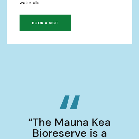
waterfalls
BOOK A VISIT
“The Mauna Kea
Bioreserve is a