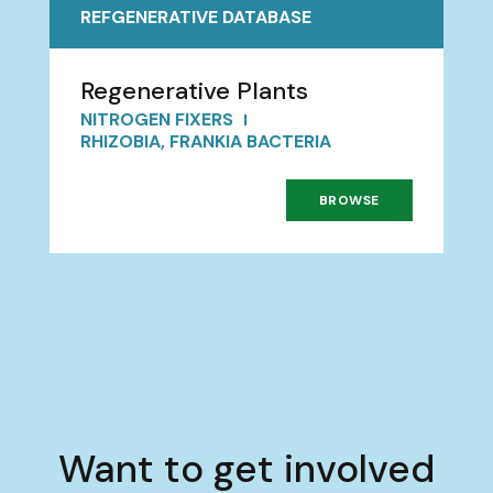
REFGENERATIVE DATABASE
Regenerative Plants
NITROGEN FIXERS
RHIZOBIA, FRANKIA BACTERIA
BROWSE
Want to get involved