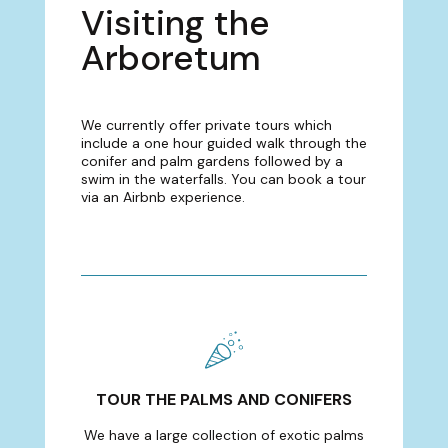
Visiting the
Arboretum
We currently offer private tours which
include a one hour guided walk through the
conifer and palm gardens followed by a
swim in the waterfalls. You can book a tour
via an Airbnb experience.
TOUR THE PALMS AND CONIFERS
We have a large collection of exotic palms