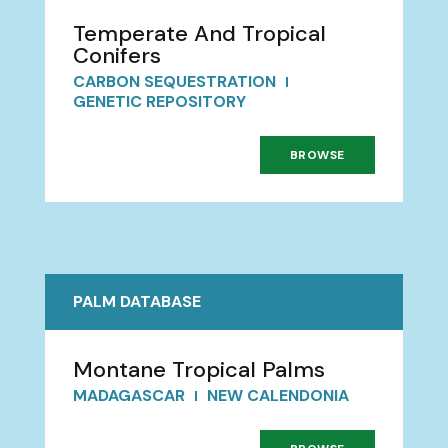
Temperate And Tropical
Conifers
CARBON SEQUESTRATION
GENETIC REPOSITORY
BROWSE
PALM DATABASE
Montane Tropical Palms
MADAGASCAR
NEW CALENDONIA