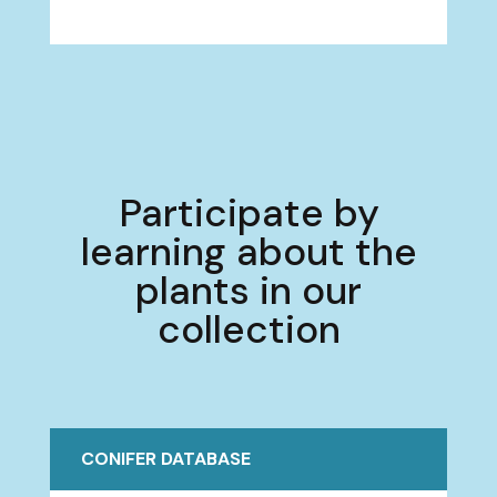
Participate by
learning about the
plants in our
collection
CONIFER DATABASE