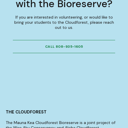
with the Bioreserve?
If you are interested in volunteering, or would like to
bring your students to the Cloudforest, please reach
out to us.
CALL 808-935-1605
THE CLOUDFOREST
The Mauna Kea Cloudforest Bioreserve is a joint project of
the Wao Aku Conservancy and Aloha Cloudforest