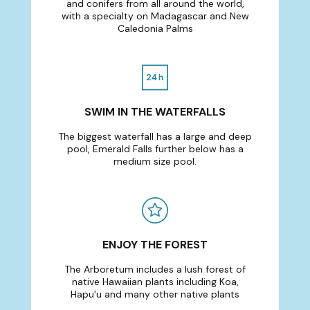
and conifers from all around the world,
with a specialty on Madagascar and New
Caledonia Palms
SWIM IN THE WATERFALLS
The biggest waterfall has a large and deep
pool, Emerald Falls further below has a
medium size pool.
ENJOY THE FOREST
The Arboretum includes a lush forest of
native Hawaiian plants including Koa,
Hapu'u and many other native plants