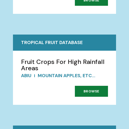
BROWSE
TROPICAL FRUIT DATABASE
Fruit Crops For High Rainfall
Areas
ABIU
MOUNTAIN APPLES, ETC...
BROWSE