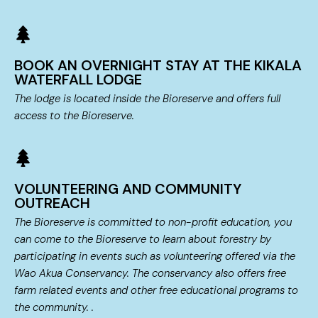
BOOK AN OVERNIGHT STAY AT THE KIKALA
WATERFALL LODGE
The lodge is located inside the Bioreserve and offers full
access to the Bioreserve.
VOLUNTEERING AND COMMUNITY
OUTREACH
The Bioreserve is committed to non-profit education, you
can come to the Bioreserve to learn about forestry by
participating in events such as volunteering offered via the
Wao Akua Conservancy. The conservancy also offers free
farm related events and other free educational programs to
the community. .