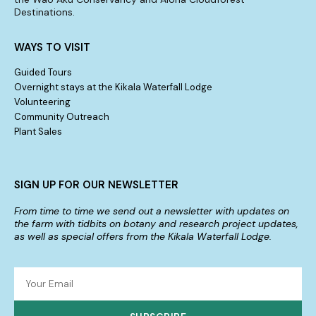
Destinations.
WAYS TO VISIT
Guided Tours
Overnight stays at the Kikala Waterfall Lodge
Volunteering
Community Outreach
Plant Sales
SIGN UP FOR OUR NEWSLETTER
From time to time we send out a newsletter with updates on
the farm with tidbits on botany and research project updates,
as well as special offers from the Kikala Waterfall Lodge.