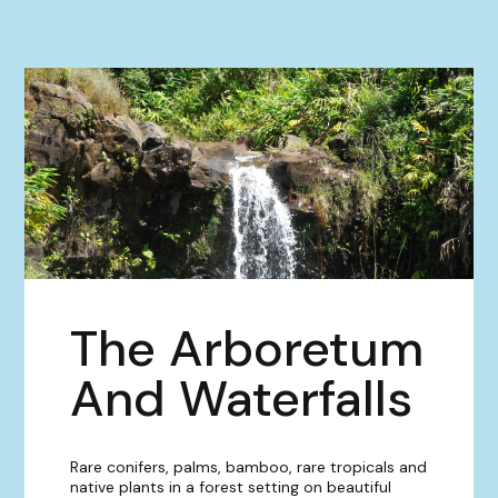
The Arboretum
And Waterfalls
Rare conifers, palms, bamboo, rare tropicals and
native plants in a forest setting on beautiful