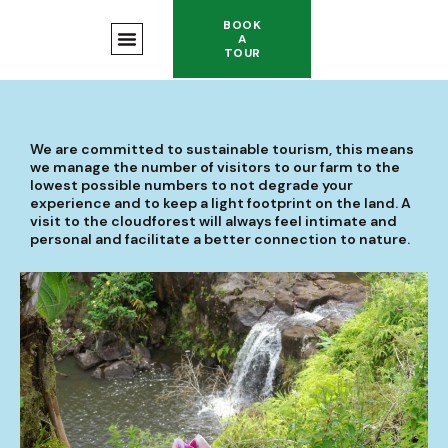
BOOK
A
TOUR
We are committed to sustainable tourism, this means
we manage the number of visitors to our farm to the
lowest possible numbers to not degrade your
experience and to keep a light footprint on the land. A
visit to the cloudforest will always feel intimate and
personal and facilitate a better connection to nature.