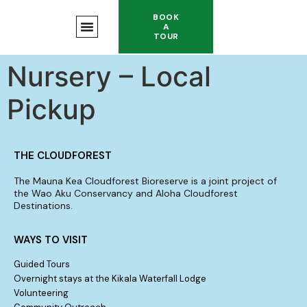
BOOK
A
TOUR
Nursery – Local
Pickup
THE CLOUDFOREST
The Mauna Kea Cloudforest Bioreserve is a joint project of
the Wao Aku Conservancy and Aloha Cloudforest
Destinations.
WAYS TO VISIT
Guided Tours
Overnight stays at the Kikala Waterfall Lodge
Volunteering