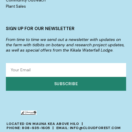
Community Outreach
Plant Sales
SIGN UP FOR OUR NEWSLETTER
From time to time we send out a newsletter with updates on
the farm with tidbits on botany and research project updates,
as well as special offers from the Kikala Waterfall Lodge.
SUBSCRIBE
LOCATED ON MAUNA KEA ABOVE HILO
PHONE: 808-935-1605
EMAIL: INFO@CLOUDFOREST.COM