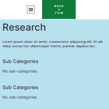
BOOK
A
TOUR
Research
Lorem ipsum dolor sit amet, consectetur adipiscing elit. Ut elit
tellus, luctus nec ullamcorper mattis, pulvinar dapibus leo.
Sub Categories
No sub-categories
Sub Categories
No sub-categories