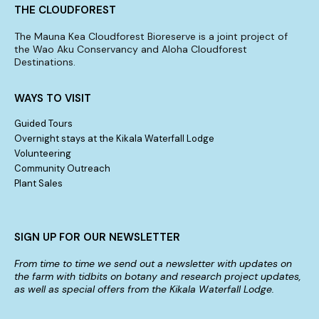
THE CLOUDFOREST
The Mauna Kea Cloudforest Bioreserve is a joint project of
the Wao Aku Conservancy and Aloha Cloudforest
Destinations.
WAYS TO VISIT
Guided Tours
Overnight stays at the Kikala Waterfall Lodge
Volunteering
Community Outreach
Plant Sales
SIGN UP FOR OUR NEWSLETTER
From time to time we send out a newsletter with updates on
the farm with tidbits on botany and research project updates,
as well as special offers from the Kikala Waterfall Lodge.