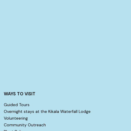
WAYS TO VISIT
Guided Tours
Overnight stays at the Kikala Waterfall Lodge
Volunteering
Community Outreach