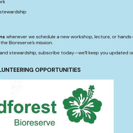
ork
 stewardship
ons
whenever we schedule a new workshop, lecture, or hands-o
the Bioreserve’s mission.
le land stewardship, subscribe today—we’ll keep you updated 
LUNTEERING OPPORTUNITIES