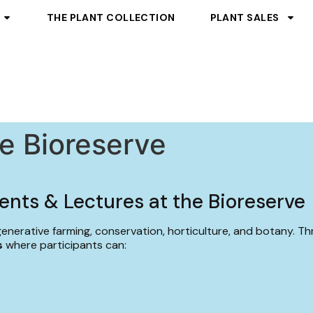
THE PLANT COLLECTION
PLANT SALES
he Bioreserve
ents & Lectures at the Bioreserve
generative farming, conservation, horticulture, and botany. T
s
where participants can: