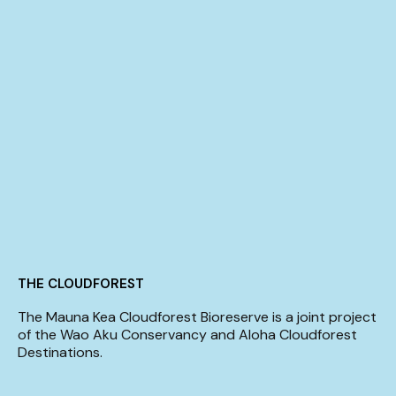
THE CLOUDFOREST
The Mauna Kea Cloudforest Bioreserve is a joint project
of the Wao Aku Conservancy and Aloha Cloudforest
Destinations.