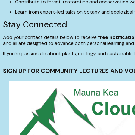
Contribute to forest-restoration and conservation w
Learn from expert-led talks on botany and ecological
Stay Connected
Add your contact details below to receive
free notificati
and all are designed to advance both personal learning and 
If you’re passionate about plants, ecology, and sustainab
SIGN UP FOR COMMUNITY LECTURES AND VO