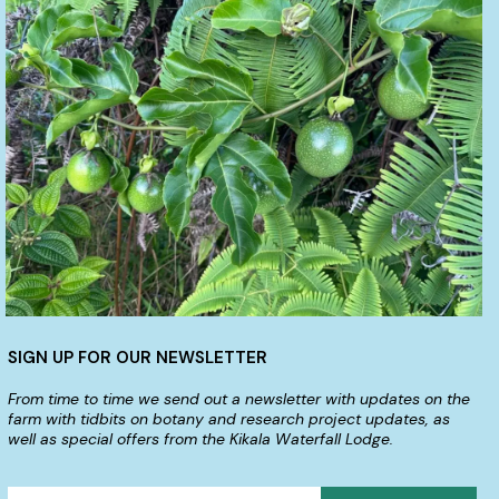
SIGN UP FOR OUR NEWSLETTER
From time to time we send out a newsletter with updates on the
farm with tidbits on botany and research project updates, as
well as special offers from the Kikala Waterfall Lodge.