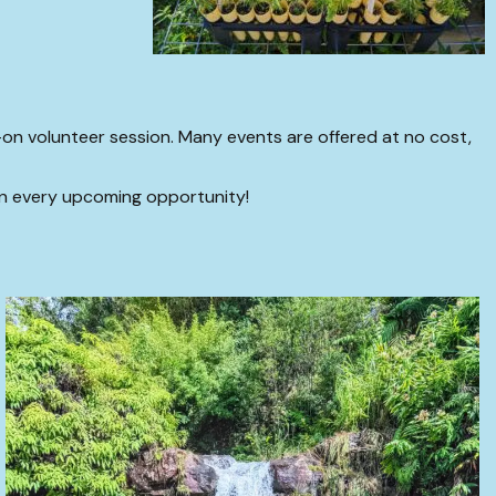
n volunteer session. Many events are offered at no cost,
on every upcoming opportunity!