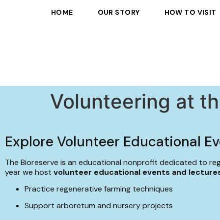
HOME
OUR STORY
HOW TO VISIT
Volunteering at t
Explore Volunteer Educational Ev
The Bioreserve is an educational nonprofit dedicated to re
year we host
volunteer educational events and lecture
Practice regenerative farming techniques
Support arboretum and nursery projects