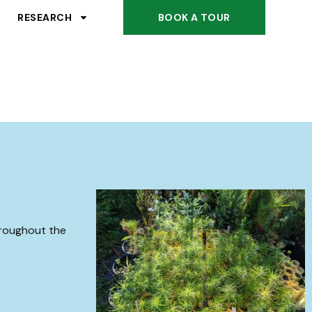
RESEARCH
BOOK A TOUR
hroughout the