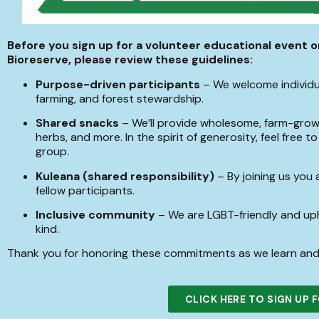
Before you sign up for a volunteer educational event 
Bioreserve, please review these guidelines:
Purpose-driven participants
– We welcome individua
farming, and forest stewardship.
Shared snacks
– We’ll provide wholesome, farm-grown
herbs, and more. In the spirit of generosity, feel free 
group.
Kuleana (shared responsibility)
– By joining us you 
fellow participants.
Inclusive community
– We are LGBT-friendly and uph
kind.
Thank you for honoring these commitments as we learn and
CLICK HERE TO SIGN UP