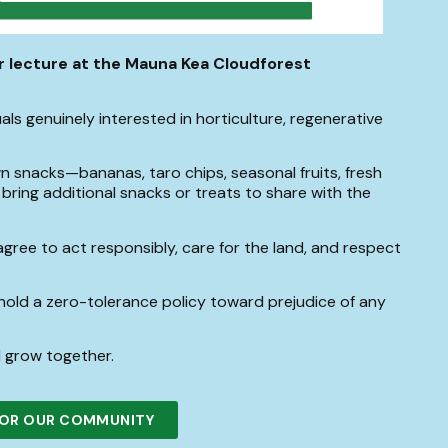
or lecture at the Mauna Kea Cloudforest
ls genuinely interested in horticulture, regenerative
 snacks—bananas, taro chips, seasonal fruits, fresh
to bring additional snacks or treats to share with the
agree to act responsibly, care for the land, and respect
old a zero-tolerance policy toward prejudice of any
 grow together.
 FOR OUR COMMUNITY