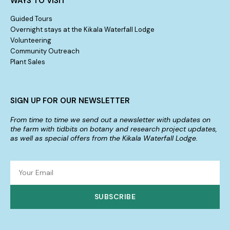
WAYS TO VISIT
Guided Tours
Overnight stays at the Kikala Waterfall Lodge
Volunteering
Community Outreach
Plant Sales
SIGN UP FOR OUR NEWSLETTER
From time to time we send out a newsletter with updates on
the farm with tidbits on botany and research project updates,
as well as special offers from the Kikala Waterfall Lodge.
SUBSCRIBE