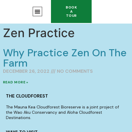
BOOK
A
TOUR
Zen Practice
Why Practice Zen On The
Farm
DECEMBER 26, 2022
NO COMMENTS
READ MORE »
THE CLOUDFOREST
The Mauna Kea Cloudforest Bioreserve is a joint project of
the Wao Aku Conservancy and Aloha Cloudforest
Destinations.